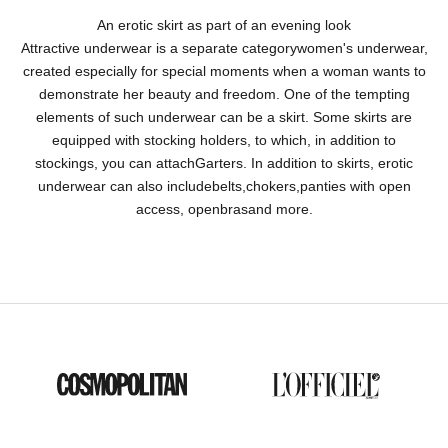
An erotic skirt as part of an evening look
Attractive underwear is a separate category
women's underwear
,
created especially for special moments when a woman wants to
demonstrate her beauty and freedom. One of the tempting
elements of such underwear can be a skirt. Some skirts are
equipped with stocking holders, to which, in addition to
stockings, you can attach
Garters
. In addition to skirts, erotic
underwear can also include
belts
,
chokers
,
panties with open
access
, open
bras
and more.