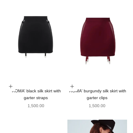
Choose options
Choose options
'ROMA' black silk skirt with
'ROMA' burgundy silk skirt with
garter straps
garter clips
Sale price
Sale price
1,500.00
1,500.00