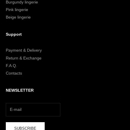
Burgundy lingerie
Pink lingerie
Beige lingerie
Support
Payment & Delivery
Return & Exchange
F.A.Q.
Contacts
NEWSLETTER
SUBSCRIBE