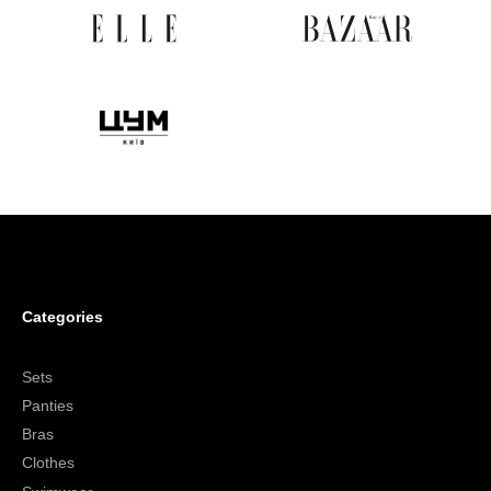
Categories
Sets
Panties
Bras
Clothes