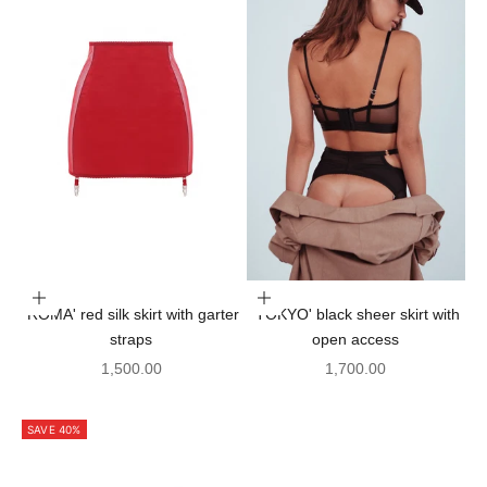
Choose options
Choose options
'ROMA' red silk skirt with garter
'TOKYO' black sheer skirt with
straps
open access
Sale price
Sale price
1,500.00
1,700.00
SAVE 40%