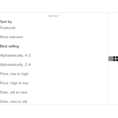
Sort by
Sort by
Featured
Most relevant
Best selling
Alphabetically, A-Z
Alphabetically, Z-A
Price, low to high
Price, high to low
Date, old to new
Date, new to old