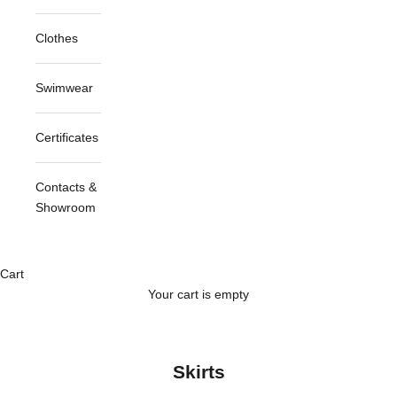
Clothes
Swimwear
Certificates
Contacts &
Showroom
Cart
Your cart is empty
Skirts