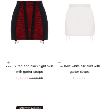
Choose options
Choose options
'PARIS' red and black tight skirt
'ROMA' white silk skirt with
with garter straps
garter straps
Sale price
Regular price
Sale price
1,800.00
3,000.00
1,500.00