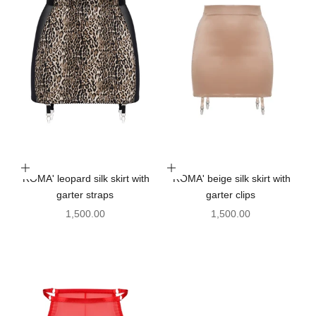
Choose options
Choose options
'ROMA' leopard silk skirt with
'ROMA' beige silk skirt with
garter straps
garter clips
Sale price
Sale price
1,500.00
1,500.00