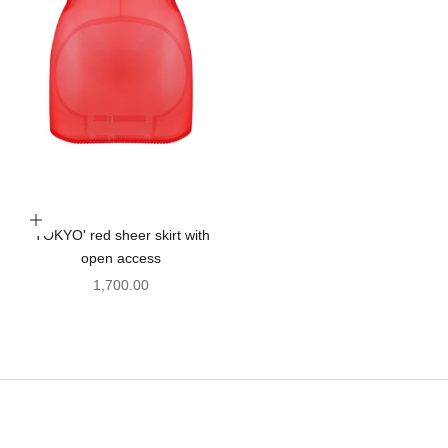
Choose options
'TOKYO' red sheer skirt with
open access
Sale price
1,700.00