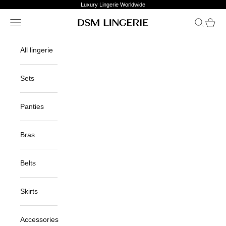
Skip to content
Luxury Lingerie Worldwide
Open navigation menu
Open sea
Open c
DSM Lingerie
All lingerie
Sets
Panties
Bras
Belts
Skirts
Accessories