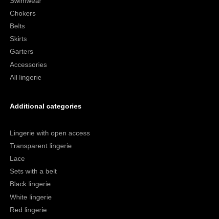
Swimwear
Chokers
Belts
Skirts
Garters
Accessories
All lingerie
Additional categories
Lingerie with open access
Transparent lingerie
Lace
Sets with a belt
Black lingerie
White lingerie
Red lingerie