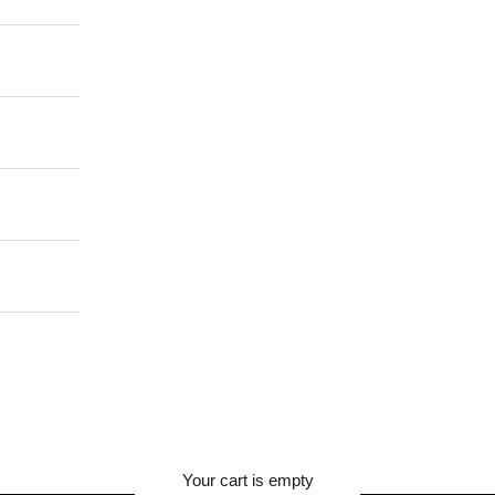
OLD MONEY COLLECTION
Your cart is empty