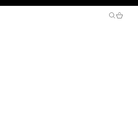
Open search
Open cart