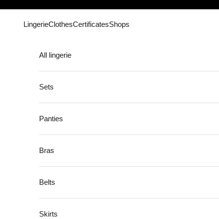
Skip to content
Lingerie
Clothes
Certificates
Shops
All lingerie
Sets
Panties
Bras
Belts
Skirts