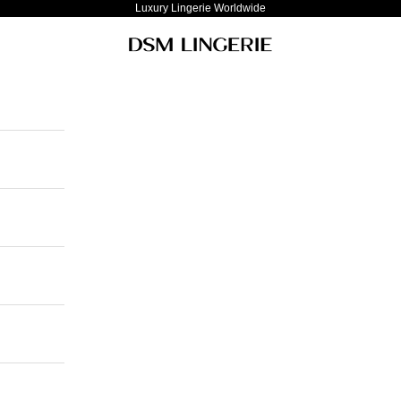
Luxury Lingerie Worldwide
DSM Lingerie