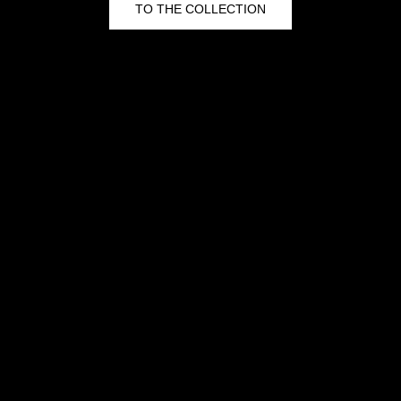
TO THE COLLECTION