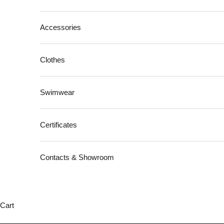
Accessories
Clothes
Swimwear
Certificates
Contacts & Showroom
Cart