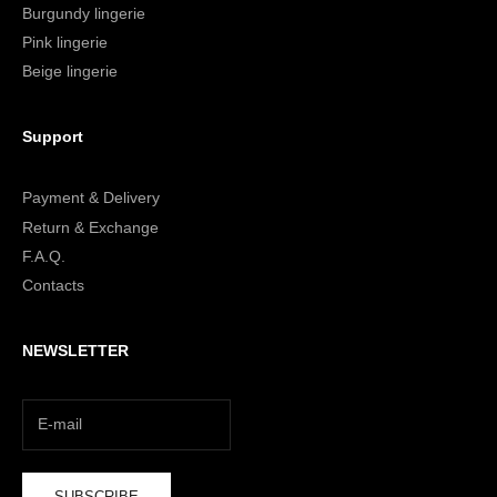
Burgundy lingerie
Pink lingerie
Beige lingerie
Support
Payment & Delivery
Return & Exchange
F.A.Q.
Contacts
NEWSLETTER
SUBSCRIBE