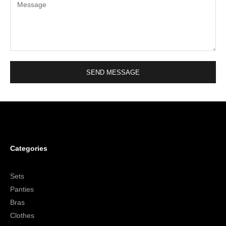
SEND MESSAGE
Categories
Sets
Panties
Bras
Clothes