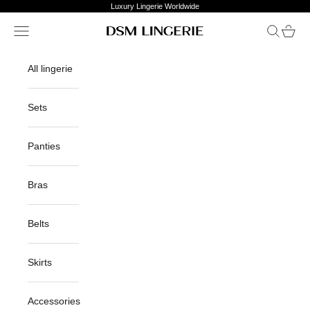
Skip to content
Luxury Lingerie Worldwide
Open navigation menu
Open sea
Open c
DSM Lingerie
All lingerie
Sets
Panties
Bras
Belts
Skirts
Accessories