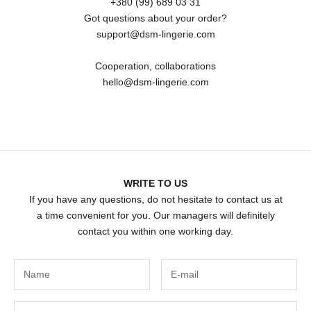
+380 (99) 689 03 31
Got questions about your order?
support@dsm-lingerie.com
Cooperation, collaborations
hello@dsm-lingerie.com
WRITE TO US
If you have any questions, do not hesitate to contact us at
a time convenient for you. Our managers will definitely
contact you within one working day.