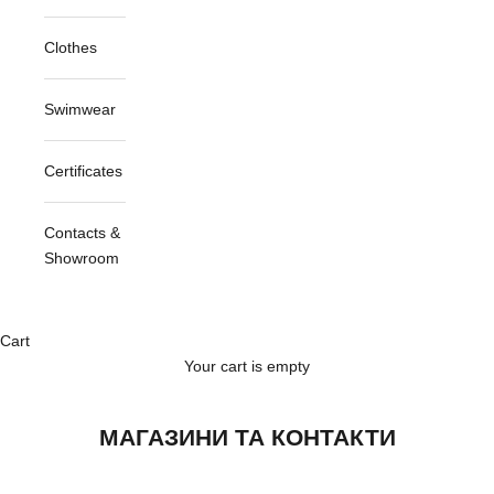
Clothes
Swimwear
Certificates
Contacts &
Showroom
Cart
Your cart is empty
МАГАЗИНИ ТА КОНТАКТИ