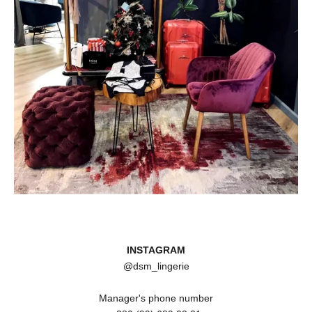
INSTAGRAM
@dsm_lingerie
Manager's phone number