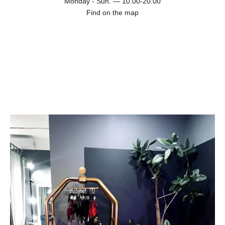
Monday - Sun. — 10.00-20.00
Find on the map