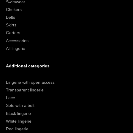
Swimwear
Chokers
Belts
Skirts
Garters
Accessories
All lingerie
Additional categories
Lingerie with open access
Transparent lingerie
Lace
Sets with a belt
Black lingerie
White lingerie
Red lingerie