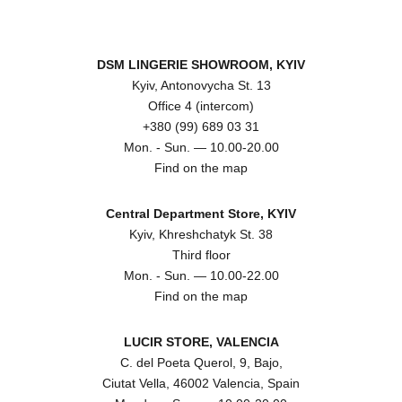
DSM LINGERIE SHOWROOM, KYIV
Kyiv, Antonovycha St. 13
Office 4 (intercom)
+380 (99) 689 03 31
Mon. - Sun. — 10.00-20.00
Find on the map
Central Department Store, KYIV
Kyiv, Khreshchatyk St. 38
Third floor
Mon. - Sun. — 10.00-22.00
Find on the map
LUCIR STORE, VALENCIA
C. del Poeta Querol, 9, Bajo,
Ciutat Vella, 46002 Valencia, Spain