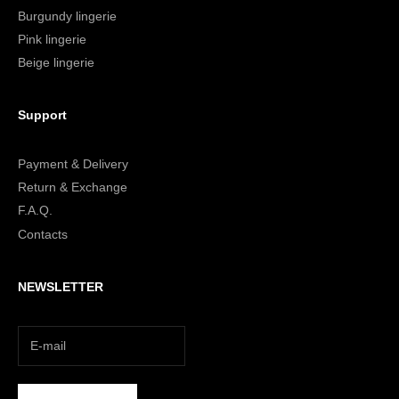
Burgundy lingerie
Pink lingerie
Beige lingerie
Support
Payment & Delivery
Return & Exchange
F.A.Q.
Contacts
NEWSLETTER