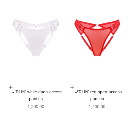
Choose options
Choose options
'BERLIN' white open-access
'BERLIN' red open-access
panties
panties
Sale price
Sale price
1,200.00
1,200.00