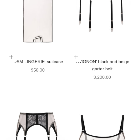
Add to cart
Choose options
'DSM LINGERIE' suitcase
'AVIGNON' black and beige
garter belt
Sale price
950.00
Sale price
3,200.00