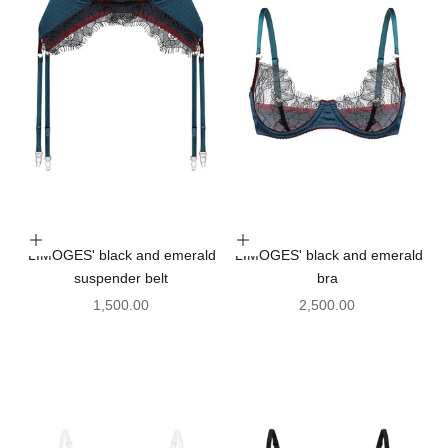
Choose options
Choose options
'LIMOGES' black and emerald
'LIMOGES' black and emerald
suspender belt
bra
Sale price
Sale price
1,500.00
2,500.00