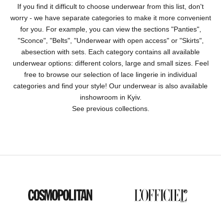
If you find it difficult to choose underwear from this list, don't
worry - we have separate categories to make it more convenient
for you. For example, you can view the sections "
Panties
",
"
Sconce
", "
Belts
", "
Underwear with open access
" or "
Skirts
",
abe
section with sets
. Each category contains all available
underwear options: different colors, large and small sizes. Feel
free to browse our selection of lace lingerie in individual
categories and find your style! Our underwear is also available
in
showroom in Kyiv
.
See previous collections
.