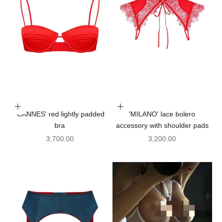
Choose options
Add to cart
'CANNES' red lightly padded
'MILANO' lace bolero
bra
accessory with shoulder pads
Sale price
Sale price
3,700.00
3,200.00