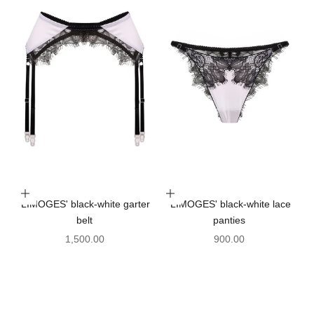
Choose options
Choose options
'LIMOGES' black-white garter
'LIMOGES' black-white lace
belt
panties
Sale price
Sale price
1,500.00
900.00