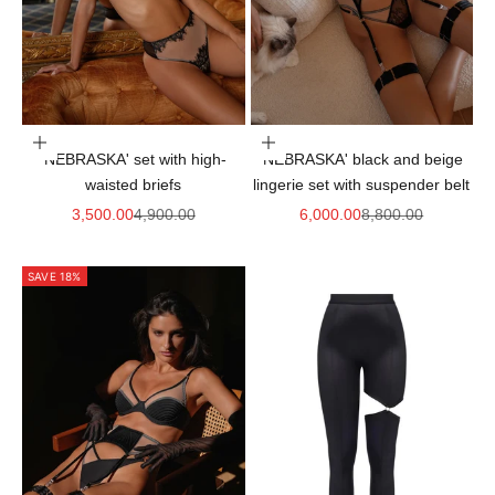
Choose options
Choose options
'NEBRASKA' set with high-
'NEBRASKA' black and beige
waisted briefs
lingerie set with suspender belt
Sale price
Regular price
Sale price
Regular price
3,500.00
4,900.00
6,000.00
8,800.00
SAVE 18%