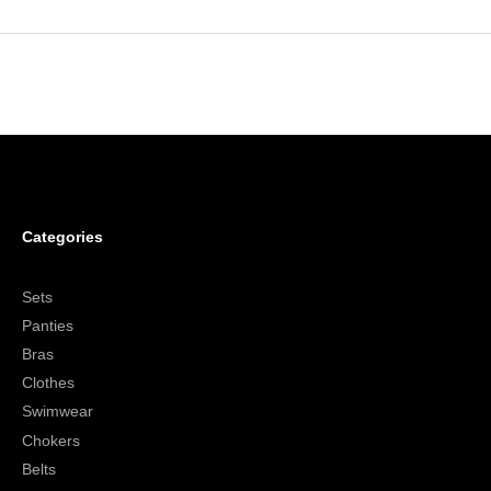
Categories
Sets
Panties
Bras
Clothes
Swimwear
Chokers
Belts