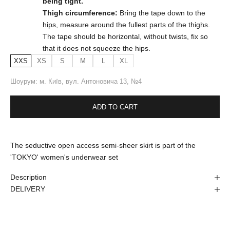
being tight.
Thigh circumference:
Bring the tape down to the
hips, measure around the fullest parts of the thighs.
The tape should be horizontal, without twists, fix so
that it does not squeeze the hips.
XXS
XS
S
M
L
XL
Шоурум: м. Київ, вул. Антоновича 13, №4
ADD TO CART
The seductive open access semi-sheer skirt is part of the
'TOKYO' women's underwear set
Description
DELIVERY