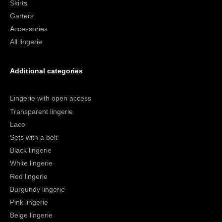
Skirts
Garters
Accessories
All lingerie
Additional categories
Lingerie with open access
Transparent lingerie
Lace
Sets with a belt
Black lingerie
White lingerie
Red lingerie
Burgundy lingerie
Pink lingerie
Beige lingerie