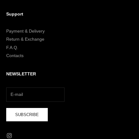
Support
Payment & Delivery
Return & Exchange
F.A.Q.
Contacts
NEWSLETTER
SUBSCRIBE