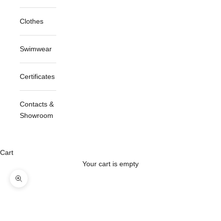
Clothes
Swimwear
Certificates
Contacts &
Showroom
Cart
Your cart is empty
Zoom picture