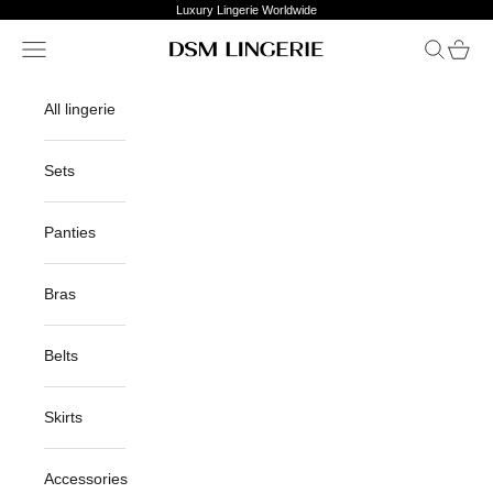
Skip to content
Luxury Lingerie Worldwide
Open navigation menu
Open sea
Open c
DSM Lingerie
All lingerie
Sets
Panties
Bras
Belts
Skirts
Accessories