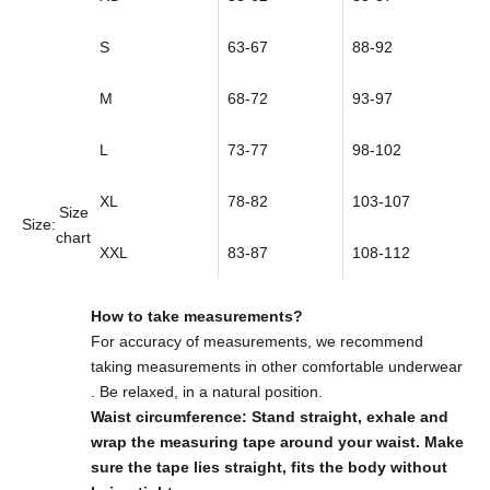
S
63-67
88-92
M
68-72
93-97
L
73-77
98-102
XL
78-82
103-107
Size
Size:
chart
XXL
83-87
108-112
How to take measurements?
For accuracy of measurements,
we recommend
taking measurements in other comfortable underwear
. Be relaxed, in a natural position.
Waist circumference: Stand straight, exhale and
wrap the measuring tape around your waist. Make
sure the tape lies straight, fits the body without