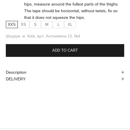
hips, measure around the fullest parts of the thighs.
The tape should be horizontal, without twists, fix so
that it does not squeeze the hips.
XXS
XS
S
M
L
XL
Шоурум: м. Київ, вул. Антоновича 13, №4
ADD TO CART
Description
DELIVERY