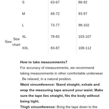
S
63-67
88-92
M
68-72
93-97
L
73-77
98-102
XL
78-82
103-107
Size
Size:
chart
XXL
83-87
108-112
How to take measurements?
For accuracy of measurements,
we recommend
taking measurements in other comfortable underwear
. Be relaxed, in a natural position.
Waist circumference: Stand straight, exhale and
wrap the measuring tape around your waist. Make
sure the tape lies straight, fits the body without
being tight.
Thigh circumference:
Bring the tape down to the