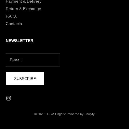
Payment & Delivery
Return & Exchange
F.A.Q.
Contacts
NEWSLETTER
SUBSCRIBE
© 2026 - DSM Lingerie Powered by Shopify