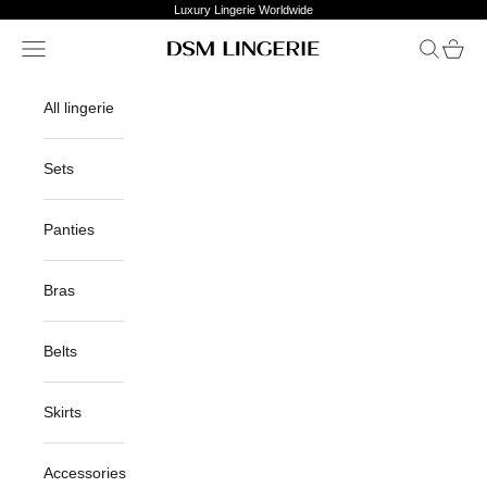
Skip to content
Luxury Lingerie Worldwide
Open navigation menu
Open sea
Open c
DSM Lingerie
All lingerie
Sets
Panties
Bras
Belts
Skirts
Accessories