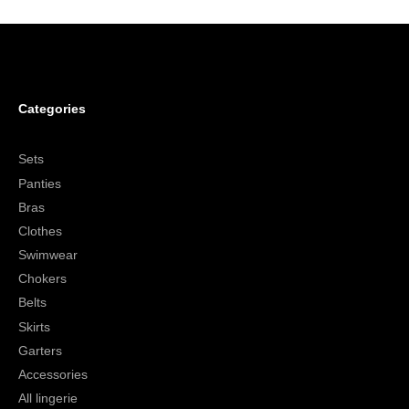
Categories
Sets
Panties
Bras
Clothes
Swimwear
Chokers
Belts
Skirts
Garters
Accessories
All lingerie