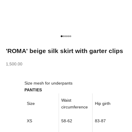
Go to item 1
Go to item 2
Go to item 3
Go to item 4
Go to item 5
Go to item 6
'ROMA' beige silk skirt with garter clips
Sale price
1,500.00
Size mesh for underpants
PANTIES
Waist
Size
Hip girth
circumference
XS
58-62
83-87