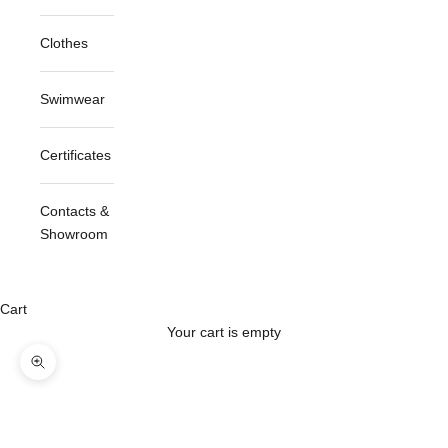
Clothes
Swimwear
Certificates
Contacts &
Showroom
Cart
Your cart is empty
Zoom picture