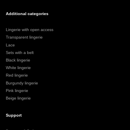
Additional categories
Lingerie with open access
Transparent lingerie
Lace
Sets with a belt
Black lingerie
White lingerie
Red lingerie
Burgundy lingerie
Pink lingerie
Beige lingerie
Support