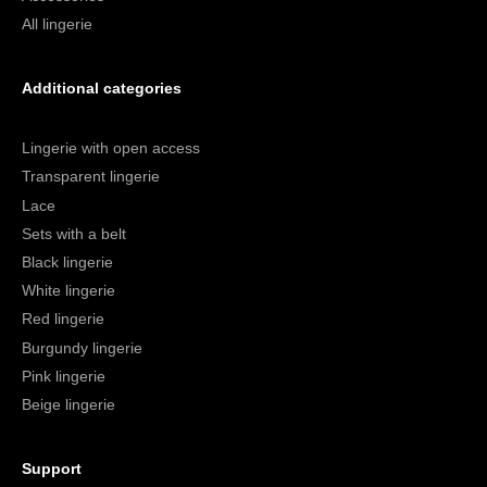
All lingerie
Additional categories
Lingerie with open access
Transparent lingerie
Lace
Sets with a belt
Black lingerie
White lingerie
Red lingerie
Burgundy lingerie
Pink lingerie
Beige lingerie
Support