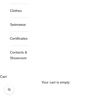
Clothes
Swimwear
Certificates
Contacts &
Showroom
Cart
Your cart is empty
Zoom picture