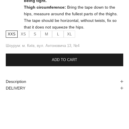
being tight.
Thigh circumference:
Bring the tape down to the
hips, measure around the fullest parts of the thighs.
The tape should be horizontal, without twists, fix so
that it does not squeeze the hips.
XXS
XS
S
M
L
XL
Шоурум: м. Київ, вул. Антоновича 13, №4
ADD TO CART
Description
DELIVERY