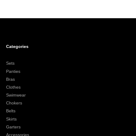
Categories
Sets
Panties
Bras
Clothes
Swimwear
Chokers
Belts
Skirts
Garters
Accessories