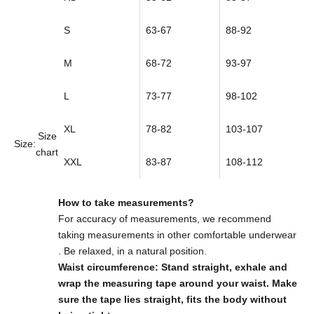
S
63-67
88-92
M
68-72
93-97
L
73-77
98-102
XL
78-82
103-107
Size
Size:
chart
XXL
83-87
108-112
How to take measurements?
For accuracy of measurements,
we recommend
taking measurements in other comfortable underwear
. Be relaxed, in a natural position.
Waist circumference: Stand straight, exhale and
wrap the measuring tape around your waist. Make
sure the tape lies straight, fits the body without