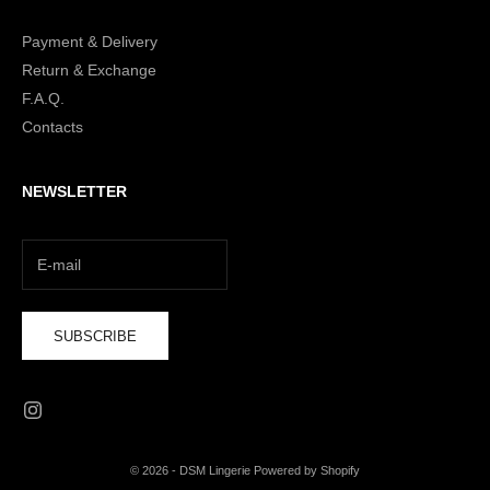
Payment & Delivery
Return & Exchange
F.A.Q.
Contacts
NEWSLETTER
SUBSCRIBE
© 2026 - DSM Lingerie Powered by Shopify