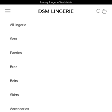
Skip to content
Luxury Lingerie Worldwide
Open navigation menu
Open sea
Open c
DSM Lingerie
All lingerie
Sets
Panties
Bras
Belts
Skirts
Accessories