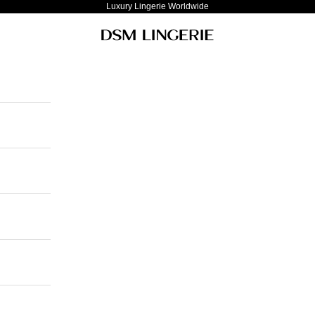
Luxury Lingerie Worldwide
DSM Lingerie