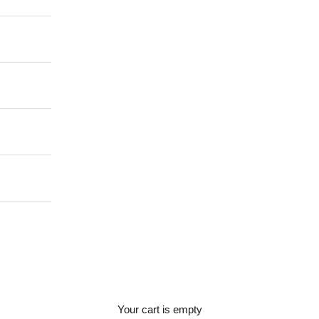
Your cart is empty