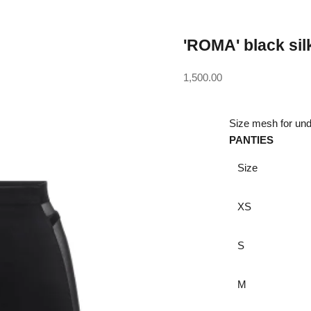
'ROMA' black silk
Sale price
1,500.00
Size mesh for un
PANTIES
Size
XS
S
M