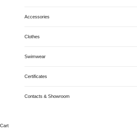
Accessories
Clothes
Swimwear
Certificates
Contacts & Showroom
Cart