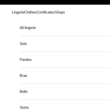
Skip to content
Lingerie
Clothes
Certificates
Shops
All lingerie
Sets
Panties
Bras
Belts
Skirts