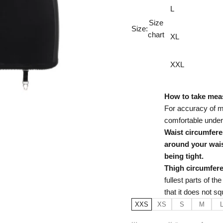
L
Size
Size:
chart
XL
XXL
How to take me
For accuracy of 
comfortable unde
Waist circumfere
around your waist
being tight.
Thigh circumfer
fullest parts of th
that it does not s
XXS
XS
S
M