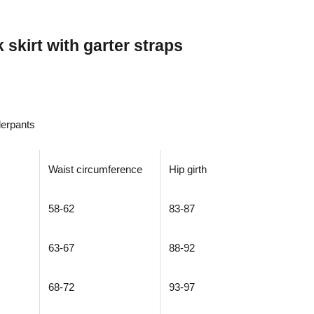
 skirt with garter straps
derpants
Waist circumference
Hip girth
58-62
83-87
63-67
88-92
68-72
93-97