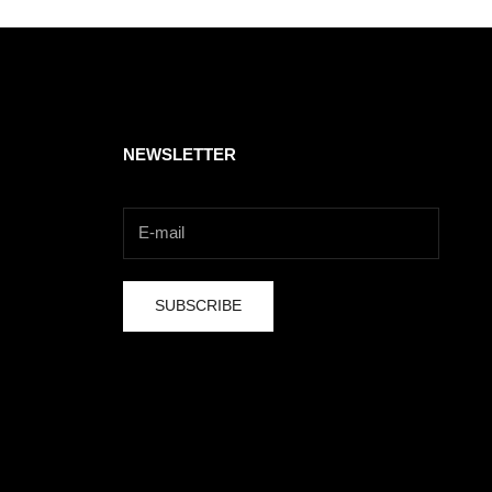
NEWSLETTER
SUBSCRIBE