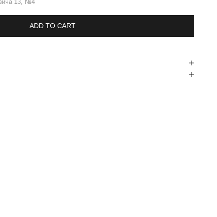
вича 13, №4
ADD TO CART