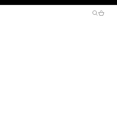
Open search
Open cart