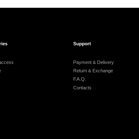
ries
Support
 access
Payment & Delivery
e
Return & Exchange
F.A.Q.
Contacts