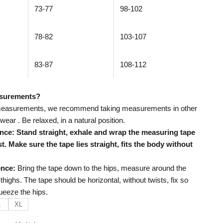
73-77
98-102
78-82
103-107
83-87
108-112
asurements?
measurements,
we recommend taking measurements in other
rwear
. Be relaxed, in a natural position.
nce: Stand straight, exhale and wrap the measuring tape
. Make sure the tape lies straight, fits the body without
ence:
Bring the tape down to the hips, measure around the
e thighs. The tape should be horizontal, without twists, fix so
queeze the hips.
L
XL