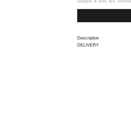
Шоурум: м. Київ, вул. Антоно
Description
DELIVERY