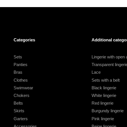
Categories
Additional catego
Sets
Lingerie with open
Panties
Transparent lingeri
Bras
Lace
Clothes
Sets with a belt
Swimwear
Black lingerie
Chokers
White lingerie
Belts
Red lingerie
Skirts
Burgundy lingerie
Garters
Pink lingerie
Accessories
Beige lingerie