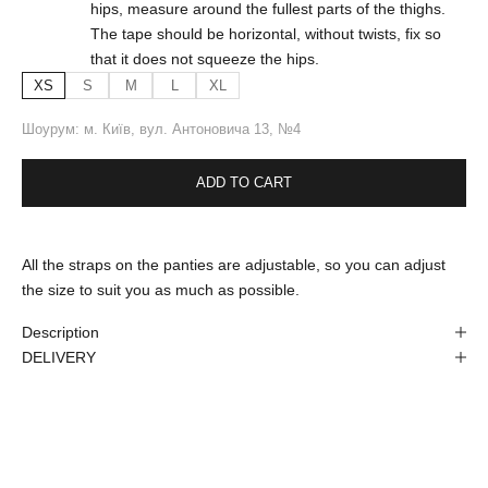
hips, measure around the fullest parts of the thighs.
The tape should be horizontal, without twists, fix so
that it does not squeeze the hips.
XS
S
M
L
XL
Шоурум: м. Київ, вул. Антоновича 13, №4
ADD TO CART
All the straps on the panties are adjustable, so you can adjust
the size to suit you as much as possible.
Description
DELIVERY