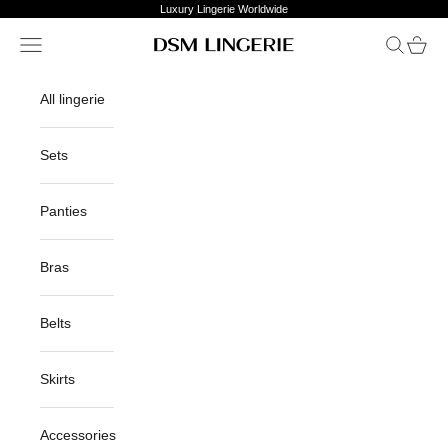
Skip to content
Luxury Lingerie Worldwide
Open navigation menu
Open sea
Open c
DSM Lingerie
All lingerie
Sets
Panties
Bras
Belts
Skirts
Accessories