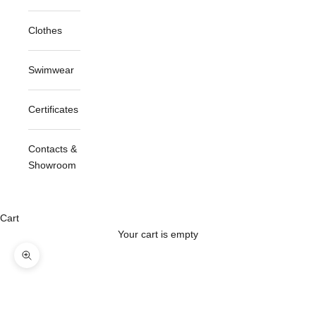
Clothes
Swimwear
Certificates
Contacts &
Showroom
Cart
Your cart is empty
Zoom picture