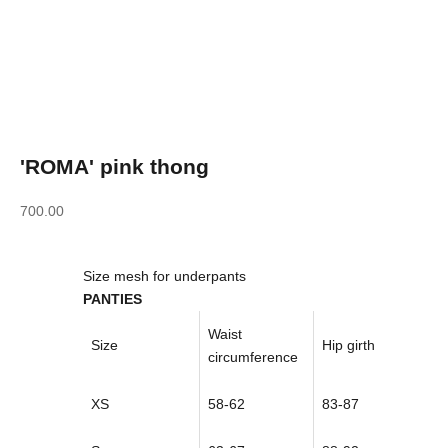
'ROMA' pink thong
Sale price
700.00
Size mesh for underpants
PANTIES
Waist
Size
Hip girth
circumference
XS
58-62
83-87