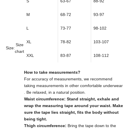
S
63-67
88-92
M
68-72
93-97
L
73-77
98-102
XL
78-82
103-107
Size
Size:
chart
XXL
83-87
108-112
How to take measurements?
For accuracy of measurements,
we recommend
taking measurements in other comfortable underwear
. Be relaxed, in a natural position.
Waist circumference: Stand straight, exhale and
wrap the measuring tape around your waist. Make
sure the tape lies straight, fits the body without
being tight.
Thigh circumference:
Bring the tape down to the