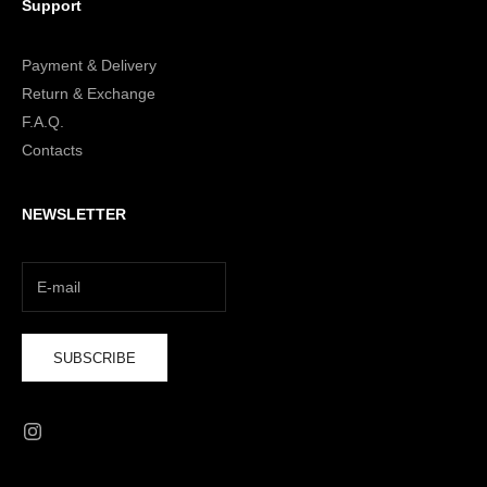
Support
Payment & Delivery
Return & Exchange
F.A.Q.
Contacts
NEWSLETTER
SUBSCRIBE