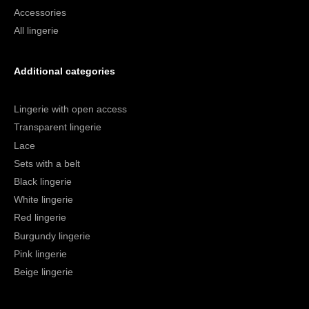
Accessories
All lingerie
Additional categories
Lingerie with open access
Transparent lingerie
Lace
Sets with a belt
Black lingerie
White lingerie
Red lingerie
Burgundy lingerie
Pink lingerie
Beige lingerie