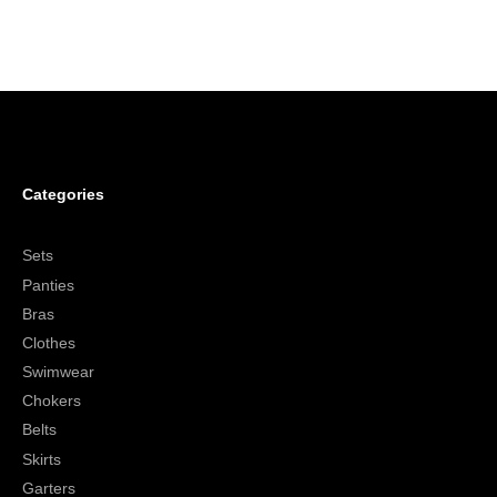
Categories
Sets
Panties
Bras
Clothes
Swimwear
Chokers
Belts
Skirts
Garters