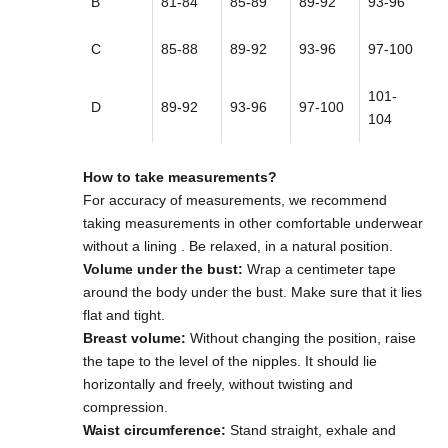
B
81-84
85-89
89-92
93-96
C
85-88
89-92
93-96
97-100
101-
D
89-92
93-96
97-100
104
How to take measurements?
For accuracy of measurements,
we recommend
taking measurements in other comfortable underwear
without a lining
. Be relaxed, in a natural position.
Volume under the bust:
Wrap a centimeter tape
around the body under the bust. Make sure that it lies
flat and tight.
Breast volume:
Without changing the position, raise
the tape to the level of the nipples. It should lie
horizontally and freely, without twisting and
compression.
Waist circumference:
Stand straight, exhale and