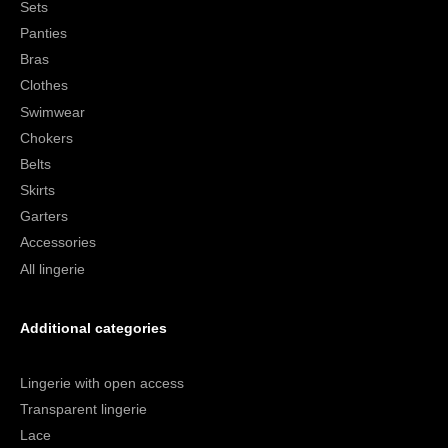
Sets
Panties
Bras
Clothes
Swimwear
Chokers
Belts
Skirts
Garters
Accessories
All lingerie
Additional categories
Lingerie with open access
Transparent lingerie
Lace