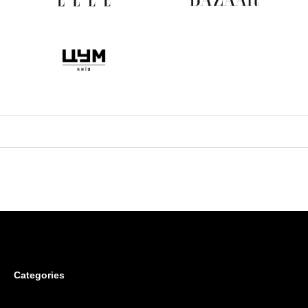
Categories