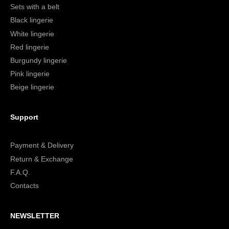
Sets with a belt
Black lingerie
White lingerie
Red lingerie
Burgundy lingerie
Pink lingerie
Beige lingerie
Support
Payment & Delivery
Return & Exchange
F.A.Q.
Contacts
NEWSLETTER