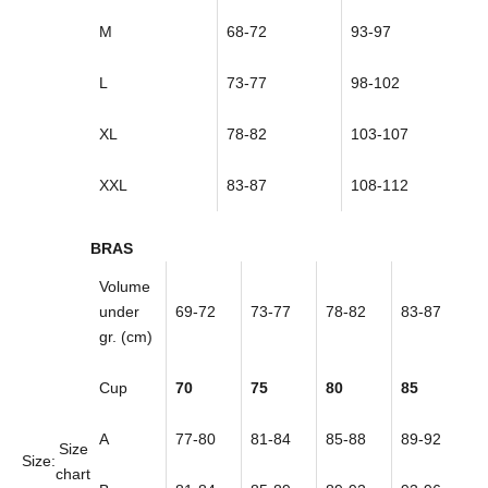
M
68-72
93-97
L
73-77
98-102
XL
78-82
103-107
XXL
83-87
108-112
BRAS
Volume
under
69-72
73-77
78-82
83-87
gr. (cm)
Cup
70
75
80
85
A
77-80
81-84
85-88
89-92
Size
Size:
chart