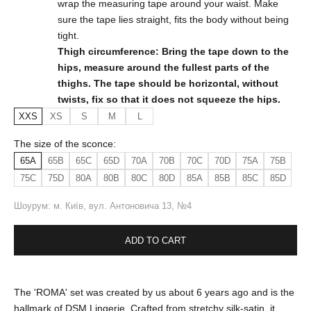
wrap the measuring tape around your waist. Make
sure the tape lies straight, fits the body without being
tight.
Thigh circumference: Bring the tape down to the
hips, measure around the fullest parts of the
thighs. The tape should be horizontal, without
twists, fix so that it does not squeeze the hips.
XXS
XS
S
M
L
The size of the sconce:
65A
65B
65C
65D
70A
70B
70C
70D
75A
75B
75C
75D
80A
80B
80C
80D
85A
85B
85C
85D
Шоурум: м. Київ, вул. Антоновича 13, №4
ADD TO CART
The 'ROMA' set was created by us about 6 years ago and is the
hallmark of DSM Lingerie. Crafted from stretchy silk-satin, it