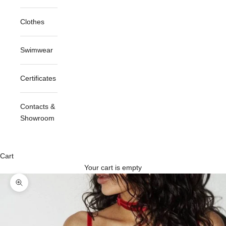
Clothes
Swimwear
Certificates
Contacts &
Showroom
Cart
Your cart is empty
Zoom picture