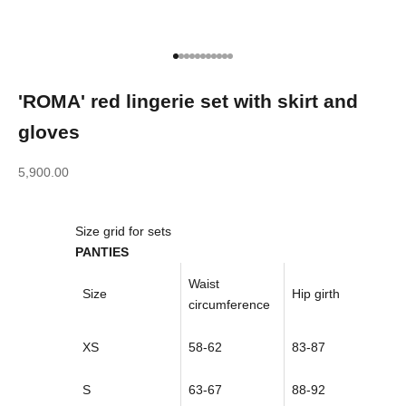
Go to item 1
Go to item 2
Go to item 3
Go to item 4
Go to item 5
Go to item 6
Go to item 7
Go to item 8
Go to item 9
Go to item 10
Go to item 11
'ROMA' red lingerie set with skirt and
gloves
Sale price
5,900.00
Size grid for sets
PANTIES
Waist
Size
Hip girth
circumference
XS
58-62
83-87
S
63-67
88-92