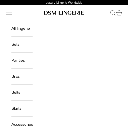
Skip to content
Luxury Lingerie Worldwide
Open navigation menu
Open sea
Open c
DSM Lingerie
All lingerie
Sets
Panties
Bras
Belts
Skirts
Accessories