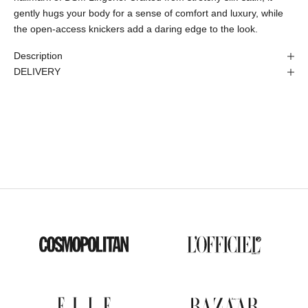
gently hugs your body for a sense of comfort and luxury, while
the open-access knickers add a daring edge to the look.
Description
DELIVERY