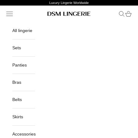
Skip to content
Luxury Lingerie Worldwide
Open navigation menu
Open sea
Open c
DSM Lingerie
All lingerie
Sets
Panties
Bras
Belts
Skirts
Accessories