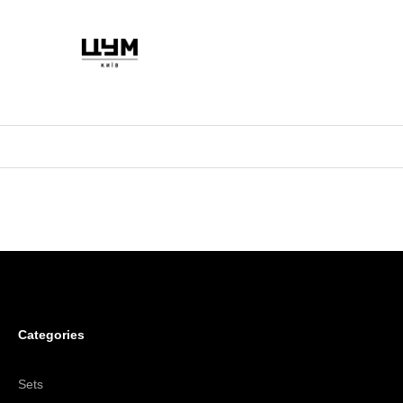
Categories
Sets