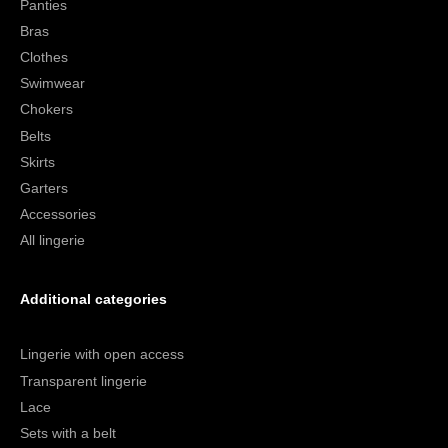
Panties
Bras
Clothes
Swimwear
Chokers
Belts
Skirts
Garters
Accessories
All lingerie
Additional categories
Lingerie with open access
Transparent lingerie
Lace
Sets with a belt