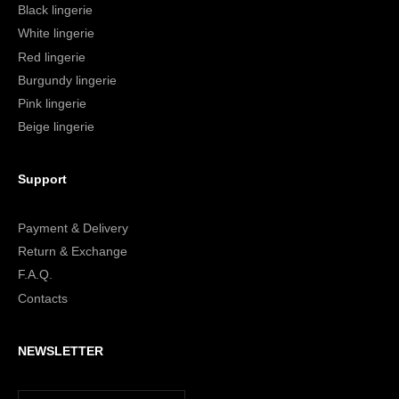
Black lingerie
White lingerie
Red lingerie
Burgundy lingerie
Pink lingerie
Beige lingerie
Support
Payment & Delivery
Return & Exchange
F.A.Q.
Contacts
NEWSLETTER