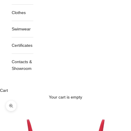
Clothes
Swimwear
Certificates
Contacts &
Showroom
Cart
Your cart is empty
Zoom picture