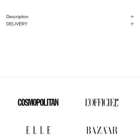
Description
DELIVERY