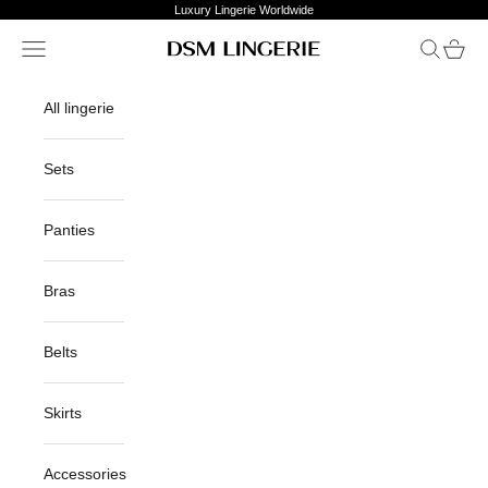
Skip to content
Luxury Lingerie Worldwide
Open navigation menu
Open sea
Open c
DSM Lingerie
All lingerie
Sets
Panties
Bras
Belts
Skirts
Accessories