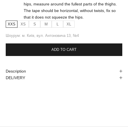
hips, measure around the fullest parts of the thighs.
The tape should be horizontal, without twists, fix so
that it does not squeeze the hips.
XXS
XS
S
M
L
XL
Шоурум: м. Київ, вул. Антоновича 13, №4
ADD TO CART
Description
DELIVERY