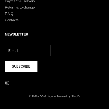
Payment & Delivery
Return & Exchange
F.A.Q.
Contacts
NEWSLETTER
SUBSCRIBE
© 2026 - DSM Lingerie Powered by Shopify