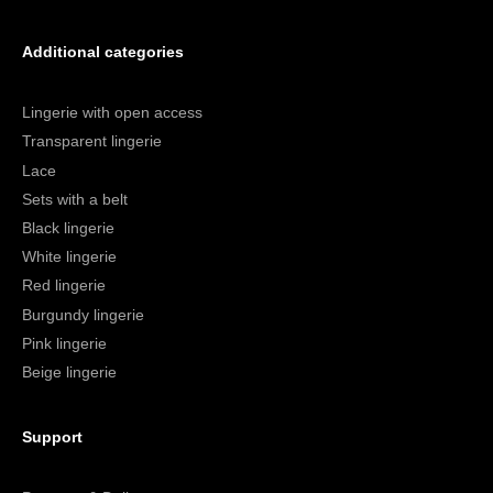
Additional categories
Lingerie with open access
Transparent lingerie
Lace
Sets with a belt
Black lingerie
White lingerie
Red lingerie
Burgundy lingerie
Pink lingerie
Beige lingerie
Support