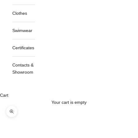
Clothes
Swimwear
Certificates
Contacts &
Showroom
Cart
Your cart is empty
Zoom picture