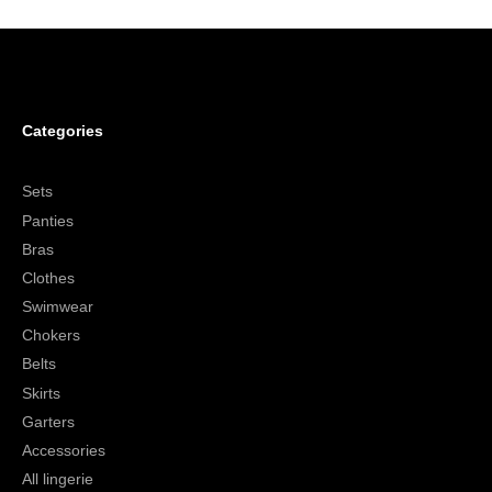
Categories
Sets
Panties
Bras
Clothes
Swimwear
Chokers
Belts
Skirts
Garters
Accessories
All lingerie