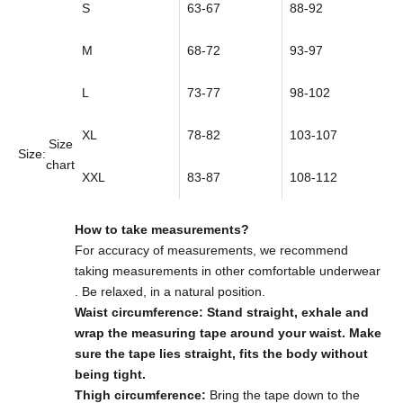
S
63-67
88-92
M
68-72
93-97
L
73-77
98-102
XL
78-82
103-107
Size
Size:
chart
XXL
83-87
108-112
How to take measurements?
For accuracy of measurements,
we recommend
taking measurements in other comfortable underwear
. Be relaxed, in a natural position.
Waist circumference: Stand straight, exhale and
wrap the measuring tape around your waist. Make
sure the tape lies straight, fits the body without
being tight.
Thigh circumference:
Bring the tape down to the