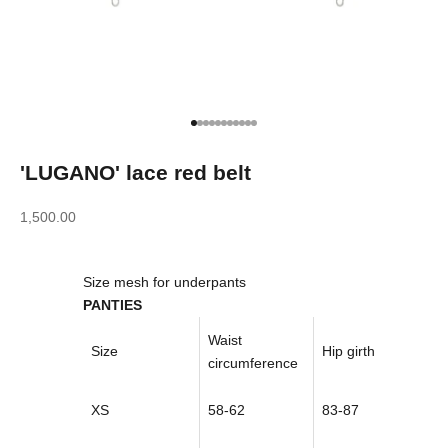
Go to item 1
Go to item 2
Go to item 3
Go to item 4
Go to item 5
Go to item 6
Go to item 7
Go to item 8
Go to item 9
Go to item 10
Go to item 11
'LUGANO' lace red belt
Sale price
1,500.00
Size mesh for underpants
PANTIES
Waist
Size
Hip girth
circumference
XS
58-62
83-87