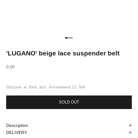
Go to item 1
Go to item 2
Go to item 3
Go to item 4
'LUGANO' beige lace suspender belt
Sale price
0.00
Шоурум: м. Київ, вул. Антоновича 13, №4
SOLD OUT
Description
DELIVERY