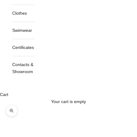
Clothes
Swimwear
Certificates
Contacts &
Showroom
Cart
Your cart is empty
Zoom picture