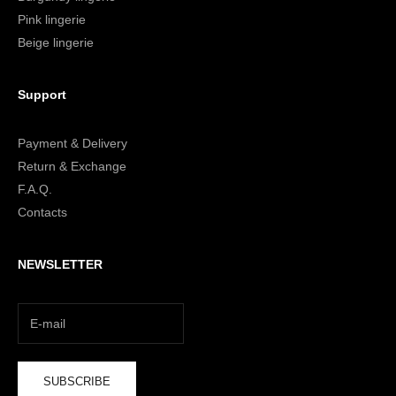
Pink lingerie
Beige lingerie
Support
Payment & Delivery
Return & Exchange
F.A.Q.
Contacts
NEWSLETTER
SUBSCRIBE