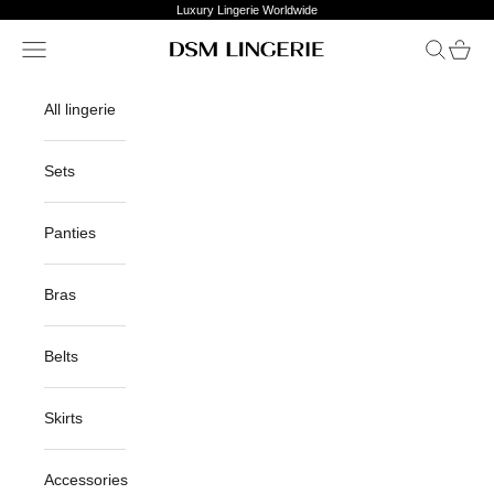
Skip to content
Luxury Lingerie Worldwide
Open navigation menu
Open sea
Open c
DSM Lingerie
All lingerie
Sets
Panties
Bras
Belts
Skirts
Accessories