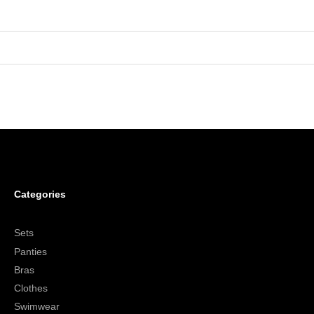
Categories
Sets
Panties
Bras
Clothes
Swimwear