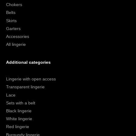
Chokers
Belts
Skirts
Garters
Accessories
All lingerie
Additional categories
Lingerie with open access
Transparent lingerie
Lace
Sets with a belt
Black lingerie
White lingerie
Red lingerie
Burgundy lingerie