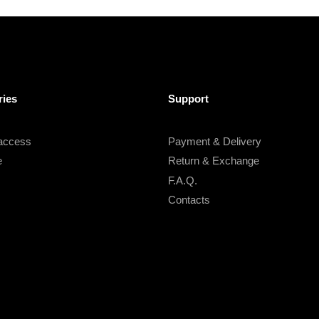
ries
Support
 access
Payment & Delivery
e
Return & Exchange
F.A.Q.
Contacts