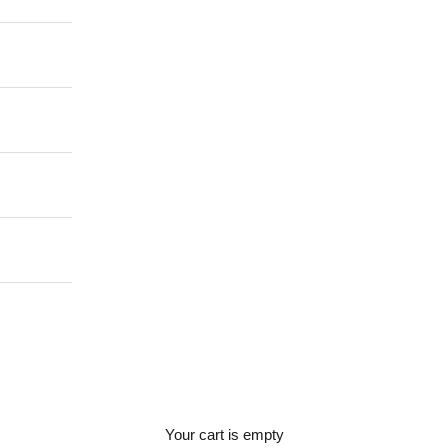
Your cart is empty