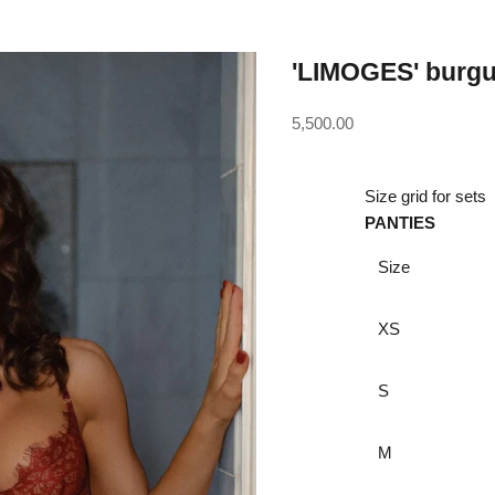
'LIMOGES' burgun
Sale price
5,500.00
Size grid for sets
PANTIES
Size
XS
S
M