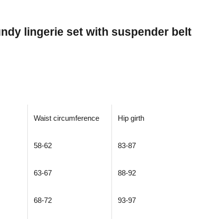
dy lingerie set with suspender belt
Waist circumference
Hip girth
58-62
83-87
63-67
88-92
68-72
93-97