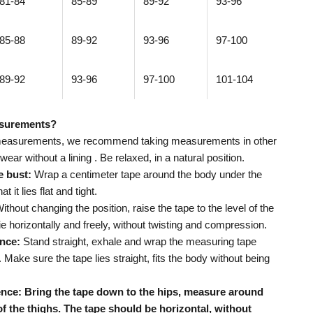
81-84
85-89
89-92
93-96
85-88
89-92
93-96
97-100
89-92
93-96
97-100
101-104
asurements?
measurements,
we recommend taking measurements in other
ear without a lining
. Be relaxed, in a natural position.
e bust:
Wrap a centimeter tape around the body under the
 it lies flat and tight.
ithout changing the position, raise the tape to the level of the
lie horizontally and freely, without twisting and compression.
nce:
Stand straight, exhale and wrap the measuring tape
 Make sure the tape lies straight, fits the body without being
nce: Bring the tape down to the hips, measure around
 of the thighs. The tape should be horizontal, without