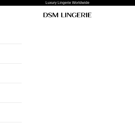
Luxury Lingerie Worldwide
DSM Lingerie