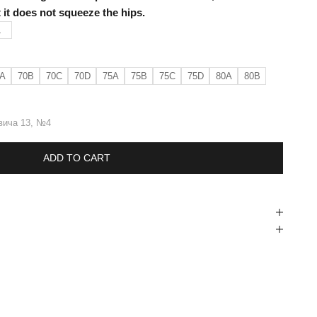
at it does not squeeze the hips.
L
A
70B
70C
70D
75A
75B
75C
75D
80A
80B
вича 13, №4
ADD TO CART