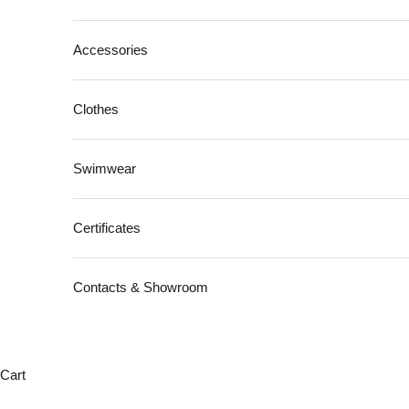
Accessories
Clothes
Swimwear
Certificates
Contacts & Showroom
Cart