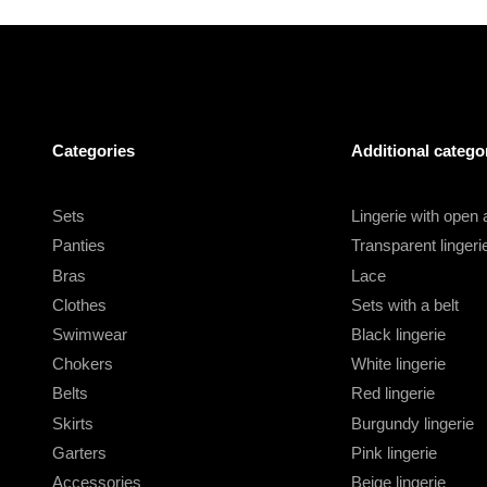
Categories
Additional catego
Sets
Lingerie with open
Panties
Transparent lingeri
Bras
Lace
Clothes
Sets with a belt
Swimwear
Black lingerie
Chokers
White lingerie
Belts
Red lingerie
Skirts
Burgundy lingerie
Garters
Pink lingerie
Accessories
Beige lingerie