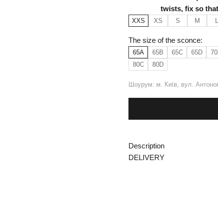
twists, fix so th
XXS
XS
S
M
The size of the sconce:
65A
65B
65C
65D
70
80C
80D
Шоурум: м. Київ, вул. Антоно
Description
DELIVERY