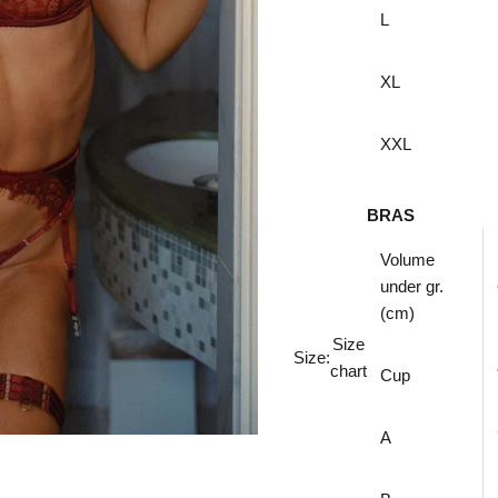
L
XL
XXL
BRAS
Volume
under
gr.
(cm)
Size
Size:
chart
Cup
A