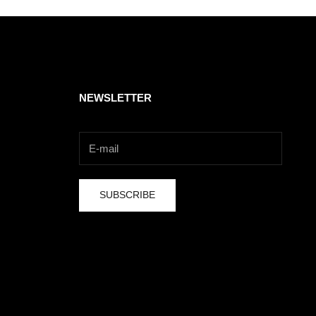
NEWSLETTER
SUBSCRIBE