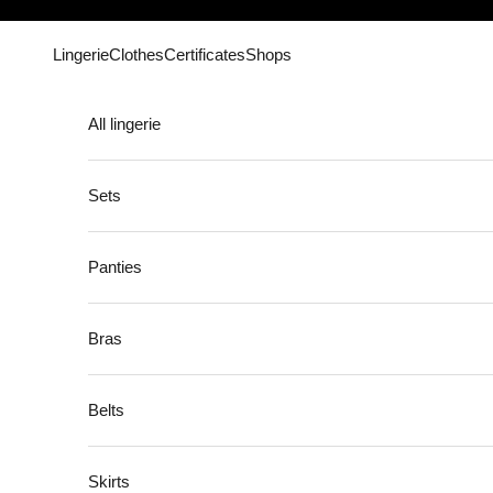
Skip to content
Lingerie
Clothes
Certificates
Shops
All lingerie
Sets
Panties
Bras
Belts
Skirts