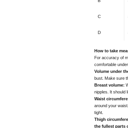
B
C
D
How to take me
For accuracy of 
comfortable underw
Volume under th
bust. Make sure that
Breast volume:
W
nipples. It should 
Waist circumfere
around your waist.
tight.
Thigh circumfere
the fullest parts