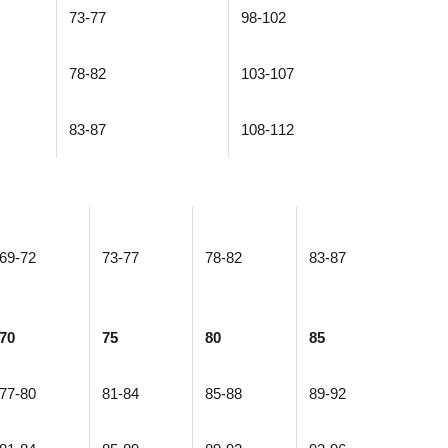
73-77
98-102
78-82
103-107
83-87
108-112
69-72
73-77
78-82
83-87
70
75
80
85
77-80
81-84
85-88
89-92