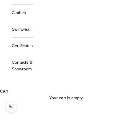
Clothes
Swimwear
Certificates
Contacts &
Showroom
Cart
Your cart is empty
Zoom picture