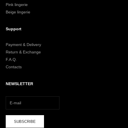
Pink lingerie
Beige lingerie
Support
Payment & Delivery
Return & Exchange
F.A.Q.
Contacts
NEWSLETTER
SUBSCRIBE