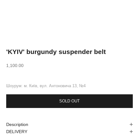
'KYIV' burgundy suspender belt
Sale price
1,100.00
Шоурум: м. Київ, вул. Антоновича 13, №4
SOLD OUT
Description
DELIVERY