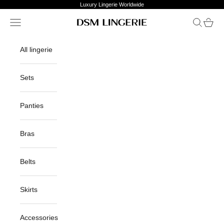
Skip to content
Luxury Lingerie Worldwide
Open navigation menu
Open sea
Open c
DSM Lingerie
All lingerie
Sets
Panties
Bras
Belts
Skirts
Accessories