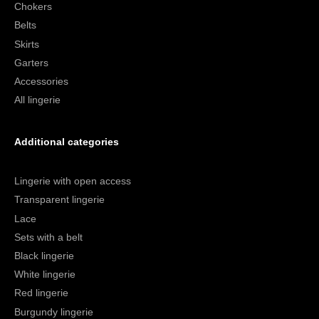
Chokers
Belts
Skirts
Garters
Accessories
All lingerie
Additional categories
Lingerie with open access
Transparent lingerie
Lace
Sets with a belt
Black lingerie
White lingerie
Red lingerie
Burgundy lingerie