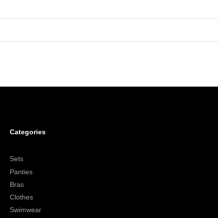
Categories
Sets
Panties
Bras
Clothes
Swimwear