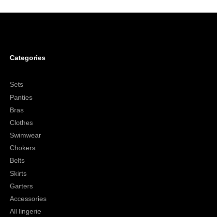
Categories
Sets
Panties
Bras
Clothes
Swimwear
Chokers
Belts
Skirts
Garters
Accessories
All lingerie