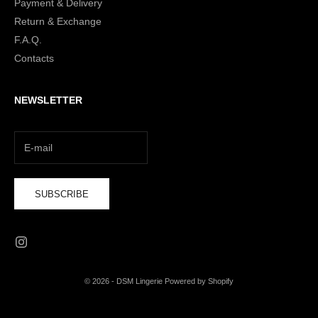
Payment & Delivery
Return & Exchange
F.A.Q.
Contacts
NEWSLETTER
SUBSCRIBE
© 2026 - DSM Lingerie Powered by Shopify