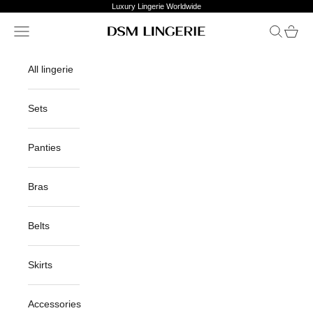
Skip to content
Luxury Lingerie Worldwide
Open navigation menu
Open sea
Open c
DSM Lingerie
All lingerie
Sets
Panties
Bras
Belts
Skirts
Accessories