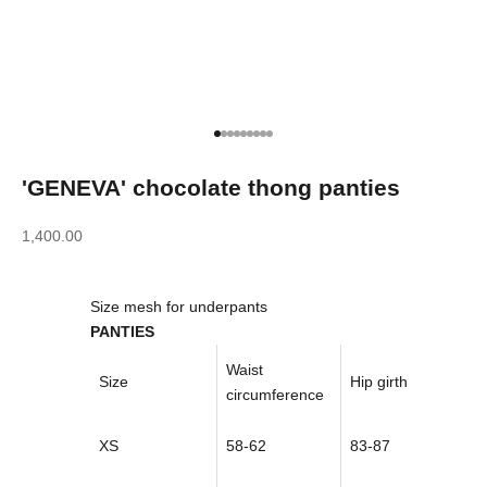
Go to item 1
Go to item 2
Go to item 3
Go to item 4
Go to item 5
Go to item 6
Go to item 7
Go to item 8
Go to item 9
'GENEVA' chocolate thong panties
Sale price
1,400.00
Size mesh for underpants
PANTIES
Waist
Size
Hip girth
circumference
XS
58-62
83-87