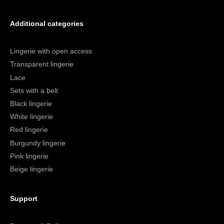
Additional categories
Lingerie with open access
Transparent lingerie
Lace
Sets with a belt
Black lingerie
White lingerie
Red lingerie
Burgundy lingerie
Pink lingerie
Beige lingerie
Support