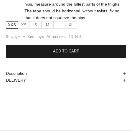
hips, measure around the fullest parts of the thighs.
The tape should be horizontal, without twists, fix so
that it does not squeeze the hips.
XXS
XS
S
M
L
XL
Шоурум: м. Київ, вул. Антоновича 13, №4
ADD TO CART
Description
DELIVERY