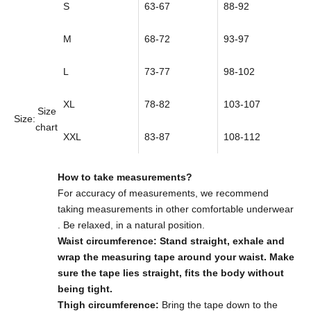
S
63-67
88-92
M
68-72
93-97
L
73-77
98-102
XL
78-82
103-107
Size
Size:
chart
XXL
83-87
108-112
How to take measurements?
For accuracy of measurements,
we recommend
taking measurements in other comfortable underwear
. Be relaxed, in a natural position.
Waist circumference: Stand straight, exhale and
wrap the measuring tape around your waist. Make
sure the tape lies straight, fits the body without
being tight.
Thigh circumference:
Bring the tape down to the