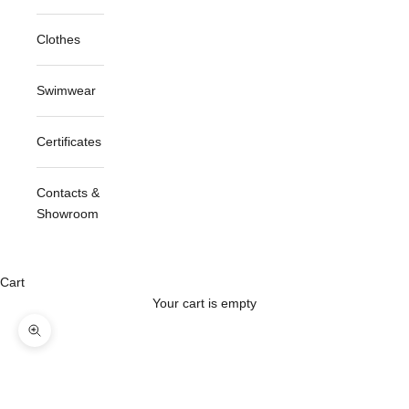
Clothes
Swimwear
Certificates
Contacts &
Showroom
Cart
Your cart is empty
Zoom picture