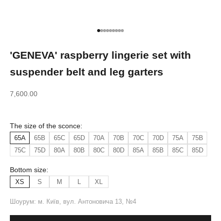
Go to item 1
Go to item 2
Go to item 3
Go to item 4
Go to item 5
Go to item 6
Go to item 7
Go to item 8
Go to item 9
'GENEVA' raspberry lingerie set with
suspender belt and leg garters
Sale price
7,600.00
The size of the sconce:
65A
65B
65C
65D
70A
70B
70C
70D
75A
75B
75C
75D
80A
80B
80C
80D
85A
85B
85C
85D
Bottom size:
XS
S
M
L
XL
Шоурум: м. Київ, вул. Антоновича 13, №4