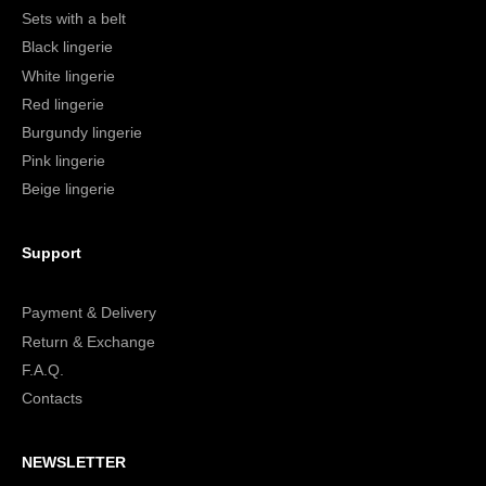
Sets with a belt
Black lingerie
White lingerie
Red lingerie
Burgundy lingerie
Pink lingerie
Beige lingerie
Support
Payment & Delivery
Return & Exchange
F.A.Q.
Contacts
NEWSLETTER