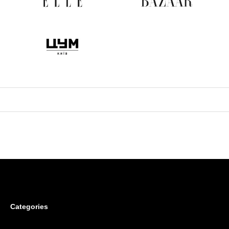
Categories