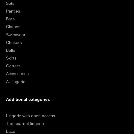
Sets
Panties
Bras
Clothes
Swimwear
Chokers
Belts
Skirts
Garters
Accessories
All lingerie
Additional categories
Lingerie with open access
Transparent lingerie
Lace