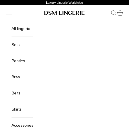
Skip to content
Luxury Lingerie Worldwide
Open navigation menu
Open sea
Open c
DSM Lingerie
All lingerie
Sets
Panties
Bras
Belts
Skirts
Accessories