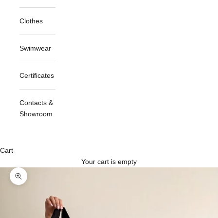
Clothes
Swimwear
Certificates
Contacts &
Showroom
Cart
Your cart is empty
Zoom picture