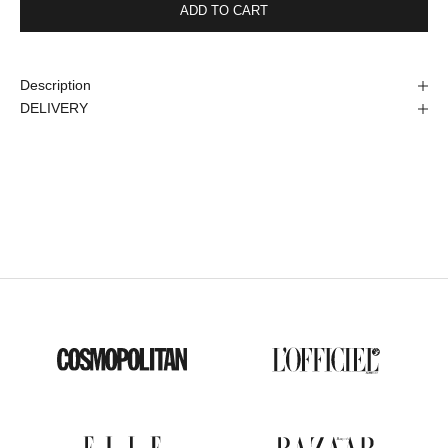
ADD TO CART
Description
DELIVERY