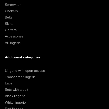
Swimwear
Chokers
Belts
Skirts
Garters
Accessories
All lingerie
Additional categories
Lingerie with open access
Transparent lingerie
Lace
Sets with a belt
Black lingerie
White lingerie
Red lingerie