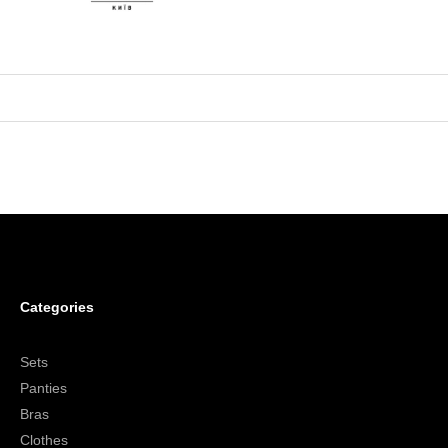
Categories
Sets
Panties
Bras
Clothes