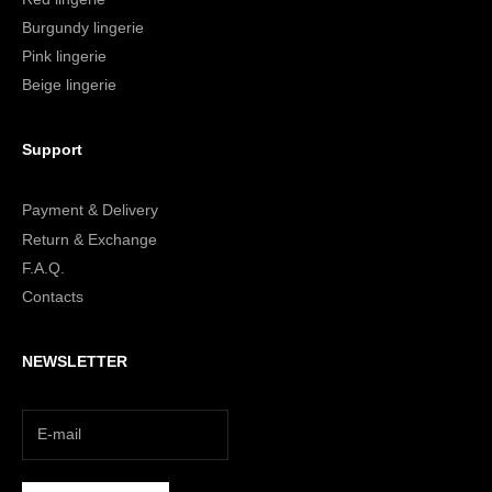
Burgundy lingerie
Pink lingerie
Beige lingerie
Support
Payment & Delivery
Return & Exchange
F.A.Q.
Contacts
NEWSLETTER