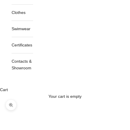
Clothes
Swimwear
Certificates
Contacts &
Showroom
Cart
Your cart is empty
Zoom picture