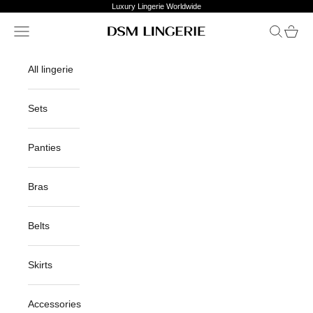
Skip to content
Luxury Lingerie Worldwide
Open navigation menu
Open sea
Open c
DSM Lingerie
All lingerie
Sets
Panties
Bras
Belts
Skirts
Accessories