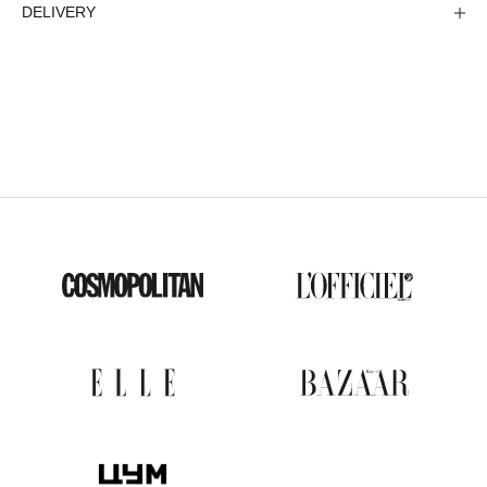
DELIVERY