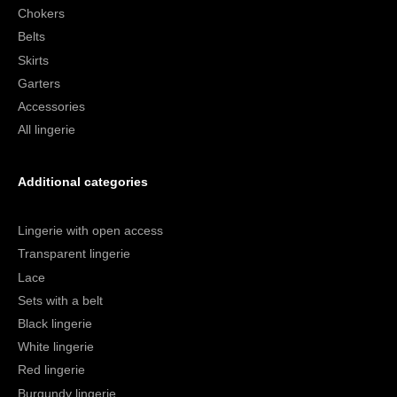
Chokers
Belts
Skirts
Garters
Accessories
All lingerie
Additional categories
Lingerie with open access
Transparent lingerie
Lace
Sets with a belt
Black lingerie
White lingerie
Red lingerie
Burgundy lingerie