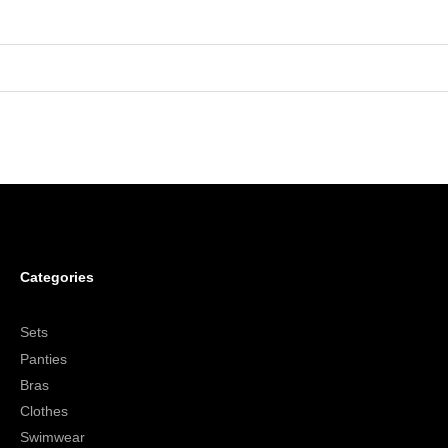
Categories
Sets
Panties
Bras
Clothes
Swimwear