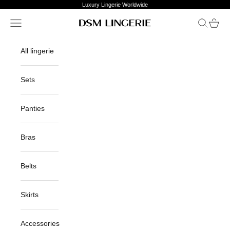
Skip to content
Luxury Lingerie Worldwide
Open navigation menu
Open sea
Open c
DSM Lingerie
All lingerie
Sets
Panties
Bras
Belts
Skirts
Accessories