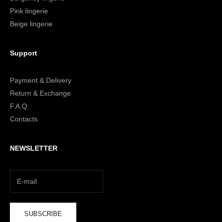
Pink lingerie
Beige lingerie
Support
Payment & Delivery
Return & Exchange
F.A.Q.
Contacts
NEWSLETTER
SUBSCRIBE