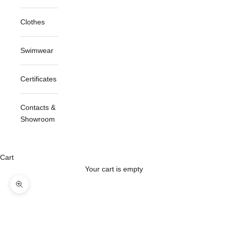
Clothes
Swimwear
Certificates
Contacts &
Showroom
Cart
Your cart is empty
Zoom picture