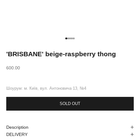
Go to item 1
Go to item 2
Go to item 3
Go to item 4
Go to item 5
'BRISBANE' beige-raspberry thong
Sale price
600.00
Шоурум: м. Київ, вул. Антоновича 13, №4
SOLD OUT
Description
DELIVERY