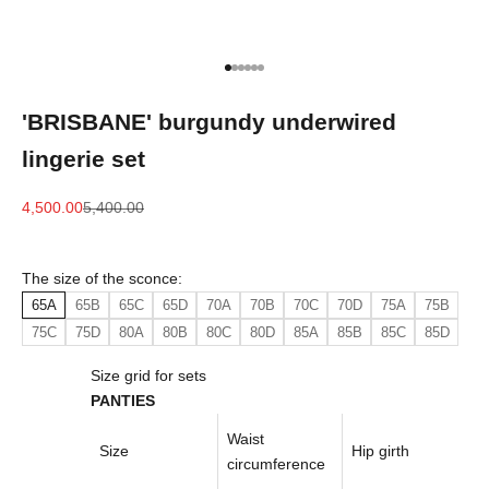
Go to item 1
Go to item 2
Go to item 3
Go to item 4
Go to item 5
Go to item 6
'BRISBANE' burgundy underwired
lingerie set
Sale price
Regular price
4,500.00
5,400.00
The size of the sconce:
65A
65B
65C
65D
70A
70B
70C
70D
75A
75B
75C
75D
80A
80B
80C
80D
85A
85B
85C
85D
Size grid for sets
PANTIES
Waist
Size
Hip girth
circumference