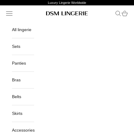
Skip to content
Luxury Lingerie Worldwide
Open navigation menu
Open sea
Open c
DSM Lingerie
All lingerie
Sets
Panties
Bras
Belts
Skirts
Accessories