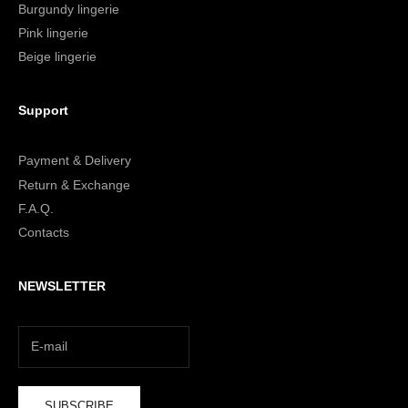
Burgundy lingerie
Pink lingerie
Beige lingerie
Support
Payment & Delivery
Return & Exchange
F.A.Q.
Contacts
NEWSLETTER
SUBSCRIBE