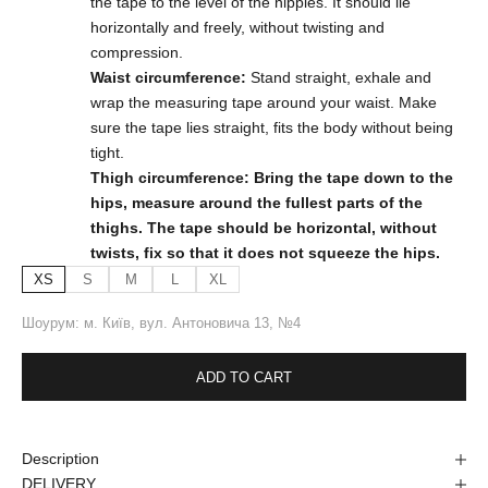
the tape to the level of the nipples. It should lie
horizontally and freely, without twisting and
compression.
Waist circumference:
Stand straight, exhale and
wrap the measuring tape around your waist. Make
sure the tape lies straight, fits the body without being
tight.
Thigh circumference: Bring the tape down to the
hips, measure around the fullest parts of the
thighs. The tape should be horizontal, without
twists, fix so that it does not squeeze the hips.
XS
S
M
L
XL
Шоурум: м. Київ, вул. Антоновича 13, №4
ADD TO CART
Description
DELIVERY