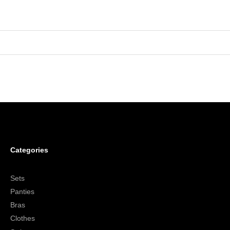
Categories
Sets
Panties
Bras
Clothes