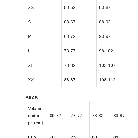
XS
58-62
83-87
S
63-67
88-92
M
68-72
93-97
L
73-77
98-102
XL
78-82
103-107
XXL
83-87
108-112
BRAS
Volume
under
69-72
73-77
78-82
83-87
gr. (cm)
Cup
70
75
80
85