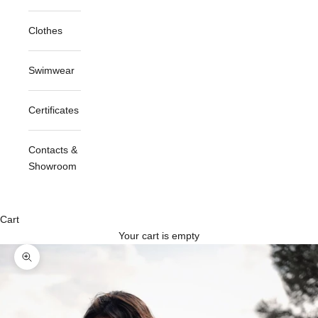
Clothes
Swimwear
Certificates
Contacts &
Showroom
Cart
Your cart is empty
Zoom picture