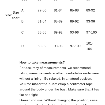
A
77-80
81-84
85-88
89-92
Size
Size:
chart
B
81-84
85-89
89-92
93-96
C
85-88
89-92
93-96
97-100
101-
D
89-92
93-96
97-100
104
How to take measurements?
For accuracy of measurements,
we recommend
taking measurements in other comfortable underwear
without a lining
. Be relaxed, in a natural position.
Volume under the bust:
Wrap a centimeter tape
around the body under the bust. Make sure that it lies
flat and tight.
Breast volume:
Without changing the position, raise