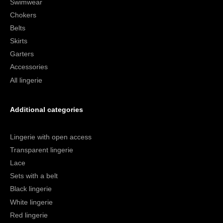
Swimwear
Chokers
Belts
Skirts
Garters
Accessories
All lingerie
Additional categories
Lingerie with open access
Transparent lingerie
Lace
Sets with a belt
Black lingerie
White lingerie
Red lingerie