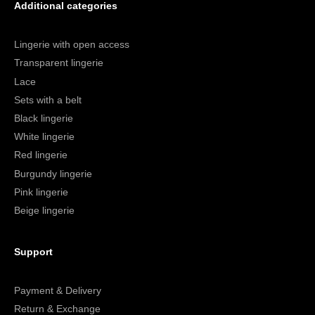
Additional categories
Lingerie with open access
Transparent lingerie
Lace
Sets with a belt
Black lingerie
White lingerie
Red lingerie
Burgundy lingerie
Pink lingerie
Beige lingerie
Support
Payment & Delivery
Return & Exchange