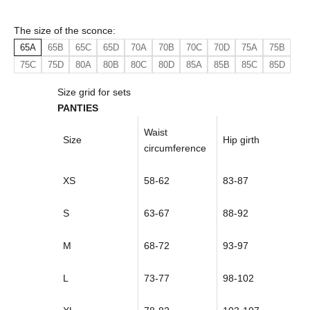
The size of the sconce:
65A
65B
65C
65D
70A
70B
70C
70D
75A
75B
75C
75D
80A
80B
80C
80D
85A
85B
85C
85D
Size grid for sets
PANTIES
Waist
Size
Hip girth
circumference
XS
58-62
83-87
S
63-67
88-92
M
68-72
93-97
L
73-77
98-102