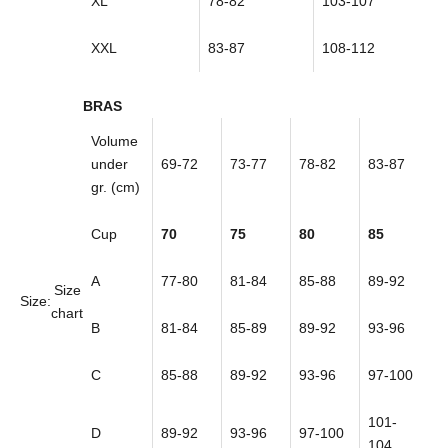
XL
78-82
103-107
XXL
83-87
108-112
BRAS
Volume
under
69-72
73-77
78-82
83-87
gr. (cm)
Cup
70
75
80
85
A
77-80
81-84
85-88
89-92
Size
Size:
chart
B
81-84
85-89
89-92
93-96
C
85-88
89-92
93-96
97-100
101-
D
89-92
93-96
97-100
104