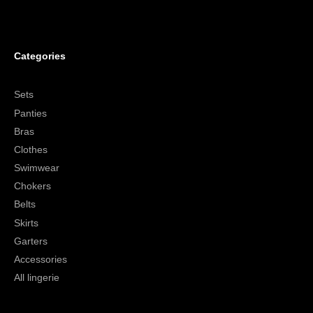
Categories
Sets
Panties
Bras
Clothes
Swimwear
Chokers
Belts
Skirts
Garters
Accessories
All lingerie