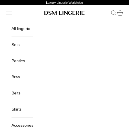
Skip to content
Luxury Lingerie Worldwide
Open navigation menu
Open sea
Open c
DSM Lingerie
All lingerie
Sets
Panties
Bras
Belts
Skirts
Accessories