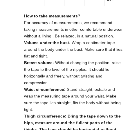
How to take measurements?
For accuracy of measurements,
we recommend
taking measurements in other comfortable underwear
without a lining
. Be relaxed, in a natural position.
Volume under the bust:
Wrap a centimeter tape
around the body under the bust. Make sure that it lies
flat and tight.
Breast volume:
Without changing the position, raise
the tape to the level of the nipples. It should lie
horizontally and freely, without twisting and
compression.
Waist circumference:
Stand straight, exhale and
wrap the measuring tape around your waist. Make
sure the tape lies straight, fits the body without being
tight.
Thigh circumference: Bring the tape down to the
hips, measure around the fullest parts of the
thighs. The tape should be horizontal, without