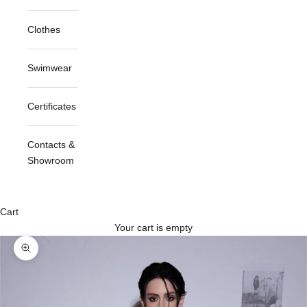
Clothes
Swimwear
Certificates
Contacts &
Showroom
Cart
Your cart is empty
Zoom picture