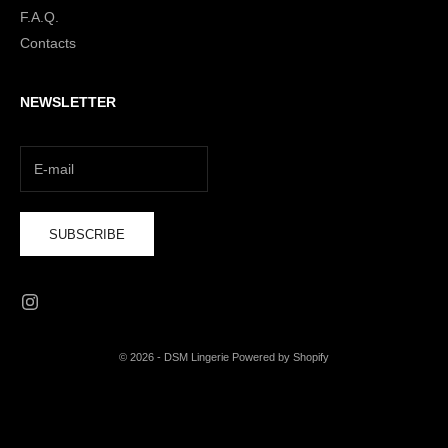
F.A.Q.
Contacts
NEWSLETTER
SUBSCRIBE
© 2026 - DSM Lingerie Powered by Shopify