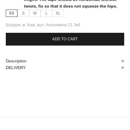
twists, fix so that it does not squeeze the hips.
XS
S
M
L
XL
Шоурум: м. Київ, вул. Антоновича 13, №4
ADD TO CART
Description
DELIVERY