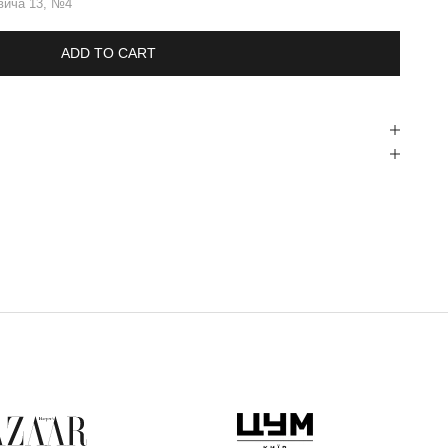
вича 13, №4
ADD TO CART