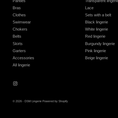
Panties
Transparent lingeri
Bras
Lace
Clothes
Sets with a belt
Swimwear
Black lingerie
Chokers
White lingerie
Belts
Red lingerie
Skirts
Burgundy lingerie
Garters
Pink lingerie
Accessories
Beige lingerie
All lingerie
© 2026 - DSM Lingerie Powered by Shopify