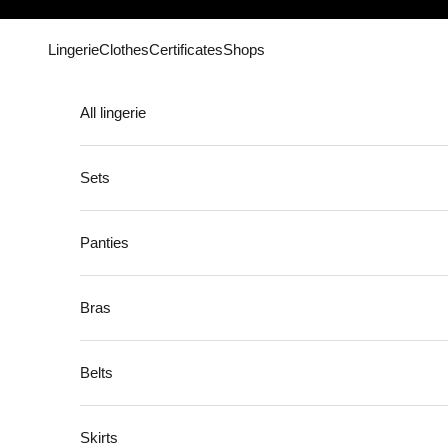
Skip to content
Lingerie
Clothes
Certificates
Shops
All lingerie
Sets
Panties
Bras
Belts
Skirts