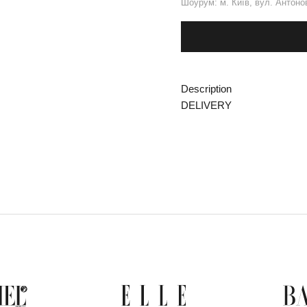
Шоурум: м. Київ, вул. Антоно
Description
DELIVERY