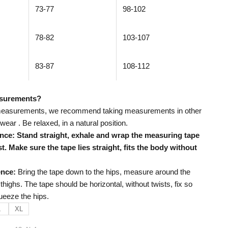
73-77
98-102
78-82
103-107
83-87
108-112
asurements?
measurements,
we recommend taking measurements in other
rwear
. Be relaxed, in a natural position.
nce: Stand straight, exhale and wrap the measuring tape
. Make sure the tape lies straight, fits the body without
ence:
Bring the tape down to the hips, measure around the
e thighs. The tape should be horizontal, without twists, fix so
queeze the hips.
L
XL