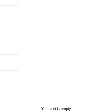
Your cart is empty