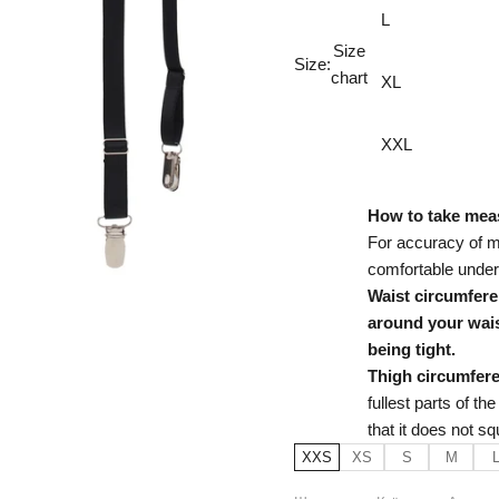
L
Size
Size:
chart
XL
XXL
How to take me
For accuracy of 
comfortable unde
Waist circumfere
around your waist
being tight.
Thigh circumfer
fullest parts of th
that it does not s
XXS
XS
S
M