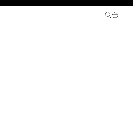
Open search
Open cart