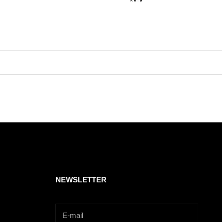
NEWSLETTER