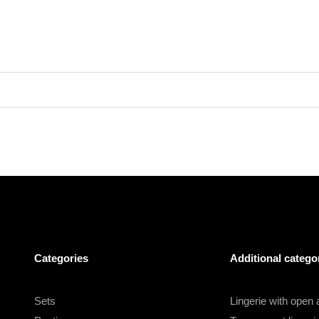
Categories
Additional catego
Sets
Lingerie with open