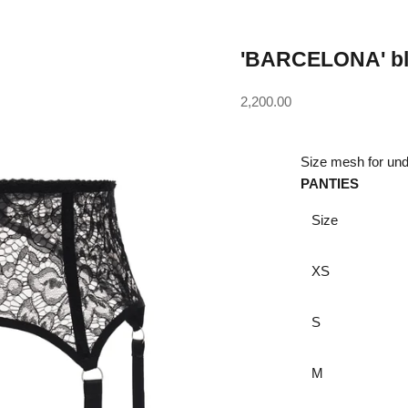
'BARCELONA' bl
Sale price
2,200.00
Size mesh for un
PANTIES
Size
XS
S
M