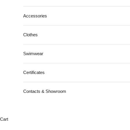
Accessories
Clothes
Swimwear
Certificates
Contacts & Showroom
Cart