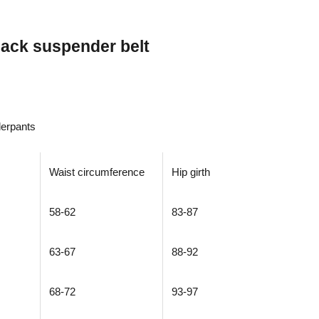
ack suspender belt
derpants
Waist circumference
Hip girth
58-62
83-87
63-67
88-92
68-72
93-97