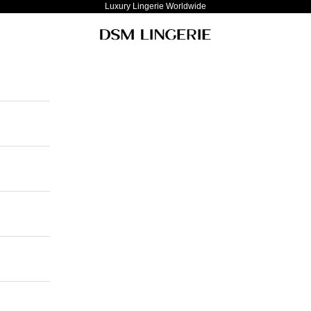
Luxury Lingerie Worldwide
DSM Lingerie