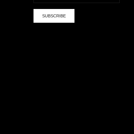
SUBSCRIBE