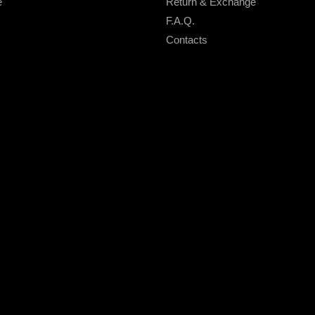
e
Return & Exchange
F.A.Q.
Contacts