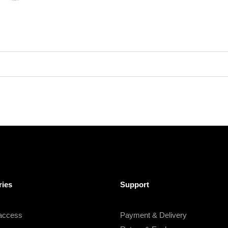
ries
Support
 access
Payment & Delivery